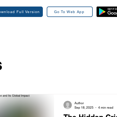
wnload Full Version
Go To Web App
s
Author
Sep 18, 2025
4 min read