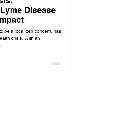
sis:
 Lyme Disease
Impact
o be a localized concern, has
ealth crisis. With an
.