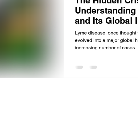
The Hidden Cri
Understanding
and Its Global 
Lyme disease, once thought t
evolved into a major global h
increasing number of cases..