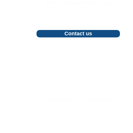
Email: info@lyme-fighters.org
For inquiries, proposals and booking a
call, feel free to contact us
Contact us
Follow us
Privacy Notice
Cookies Notice
©2026 All Rights Reserved