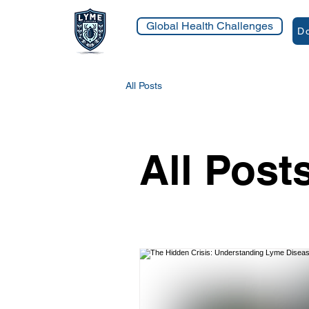
Global Health Challenges
Do
All Posts
All Post